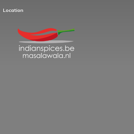
Location