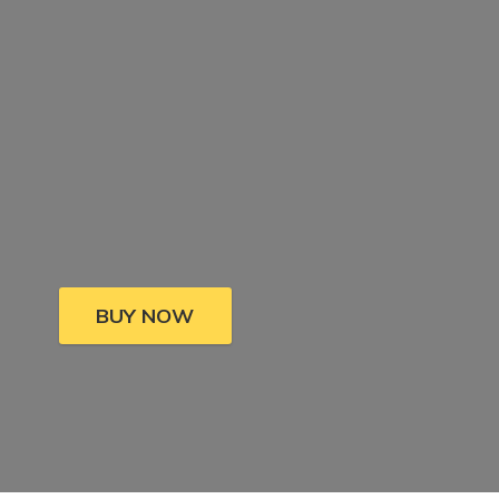
BUY NOW