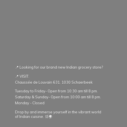
📍 Looking for our brand new Indian grocery store?
📍 VISIT:
Chaussée de Louvain 631. 1030 Schaerbeek
Tuesday to Friday- Open from 10:30 am till 8 pm.
Saturday & Sunday- Open from 10:00 am till 8 pm.
Monday - Closed
Drop by and immerse yourself in the vibrant world
of Indian cuisine. 🛒🌍