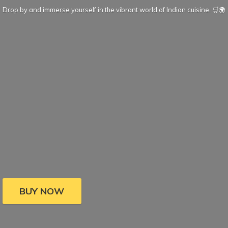
Drop by and immerse yourself in the vibrant world of Indian cuisine. 🛒🌍
BUY NOW