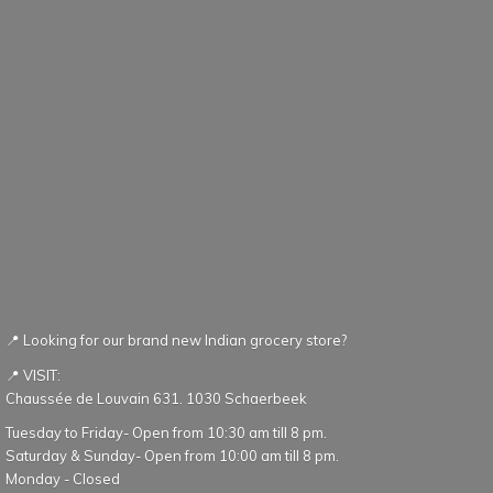
📍 Looking for our brand new Indian grocery store?
📍 VISIT:
Chaussée de Louvain 631. 1030 Schaerbeek
Tuesday to Friday- Open from 10:30 am till 8 pm.
Saturday & Sunday- Open from 10:00 am till 8 pm.
Monday - Closed