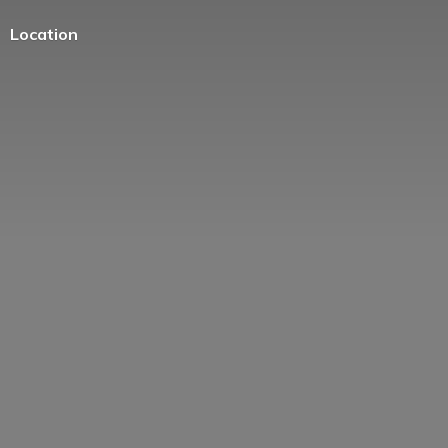
Location