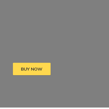
BUY NOW