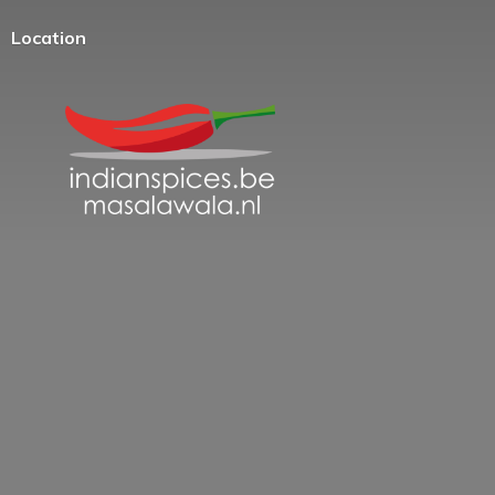
Location