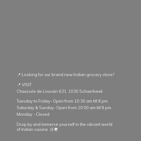
📍 Looking for our brand new Indian grocery store?
📍 VISIT:
Chaussée de Louvain 631. 1030 Schaerbeek
Tuesday to Friday- Open from 10:30 am till 8 pm.
Saturday & Sunday- Open from 10:00 am till 8 pm.
Monday - Closed
Drop by and immerse yourself in the vibrant world
of Indian cuisine. 🛒🌍