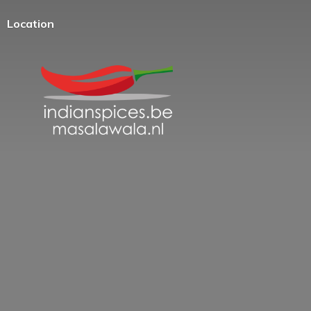
Location