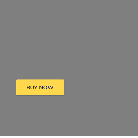
BUY NOW