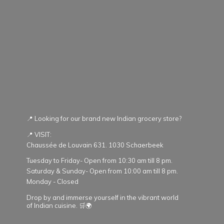
📍 Looking for our brand new Indian grocery store?
📍 VISIT:
Chaussée de Louvain 631. 1030 Schaerbeek
Tuesday to Friday- Open from 10:30 am till 8 pm.
Saturday & Sunday- Open from 10:00 am till 8 pm.
Monday - Closed
Drop by and immerse yourself in the vibrant world
of Indian cuisine. 🛒🌍