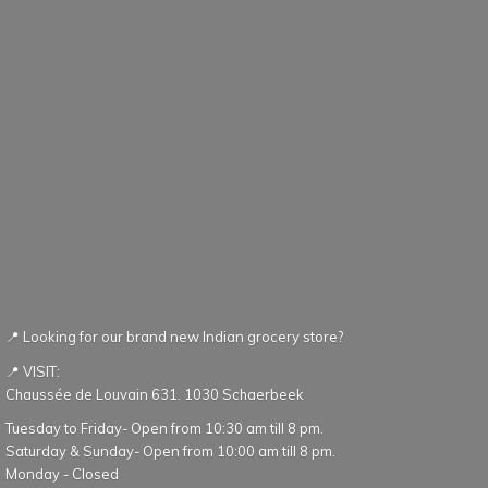
📍 Looking for our brand new Indian grocery store?
📍 VISIT:
Chaussée de Louvain 631. 1030 Schaerbeek
Tuesday to Friday- Open from 10:30 am till 8 pm.
Saturday & Sunday- Open from 10:00 am till 8 pm.
Monday - Closed