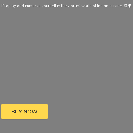
Drop by and immerse yourself in the vibrant world of Indian cuisine. 🛒🌍
BUY NOW