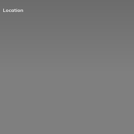
Location