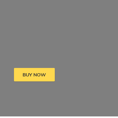
BUY NOW