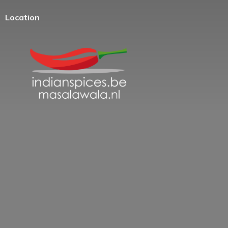
Location