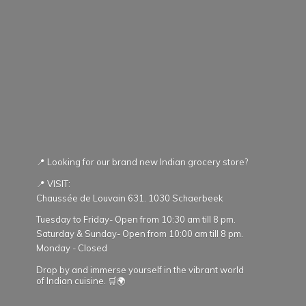
📍 Looking for our brand new Indian grocery store?
📍 VISIT:
Chaussée de Louvain 631. 1030 Schaerbeek
Tuesday to Friday- Open from 10:30 am till 8 pm.
Saturday & Sunday- Open from 10:00 am till 8 pm.
Monday - Closed
Drop by and immerse yourself in the vibrant world
of Indian cuisine. 🛒🌍