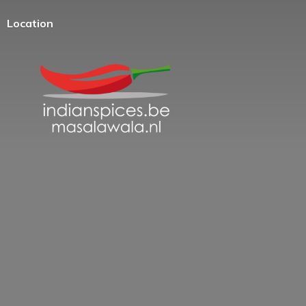
Location