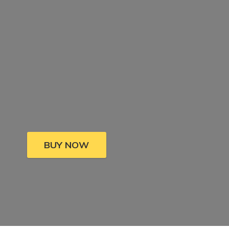
BUY NOW