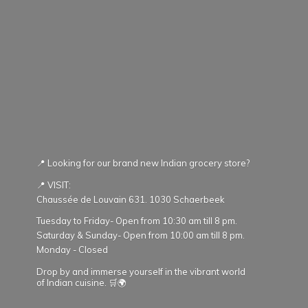
📍 Looking for our brand new Indian grocery store?
📍 VISIT:
Chaussée de Louvain 631. 1030 Schaerbeek
Tuesday to Friday- Open from 10:30 am till 8 pm.
Saturday & Sunday- Open from 10:00 am till 8 pm.
Monday - Closed
Drop by and immerse yourself in the vibrant world
of Indian cuisine. 🛒🌍