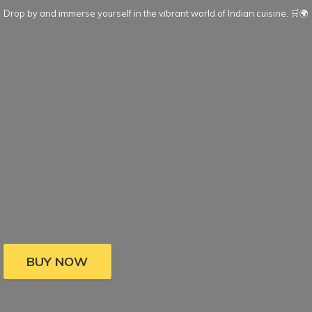
Drop by and immerse yourself in the vibrant world of Indian cuisine. 🛒🌍
BUY NOW