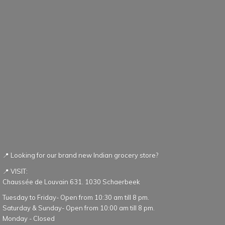
📍 Looking for our brand new Indian grocery store?
📍 VISIT:
Chaussée de Louvain 631. 1030 Schaerbeek
Tuesday to Friday- Open from 10:30 am till 8 pm.
Saturday & Sunday- Open from 10:00 am till 8 pm.
Monday - Closed