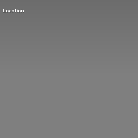
Location