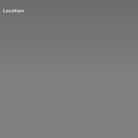
Location