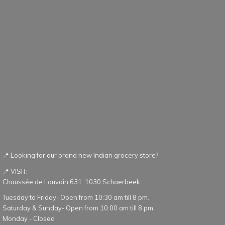
📍 Looking for our brand new Indian grocery store?
📍 VISIT:
Chaussée de Louvain 631. 1030 Schaerbeek
Tuesday to Friday- Open from 10:30 am till 8 pm.
Saturday & Sunday- Open from 10:00 am till 8 pm.
Monday - Closed