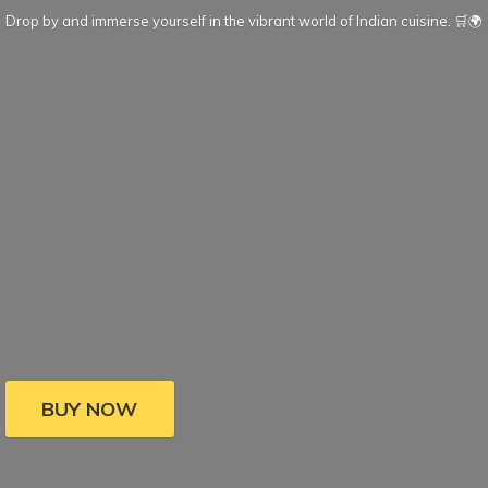
Drop by and immerse yourself in the vibrant world of Indian cuisine. 🛒🌍
BUY NOW