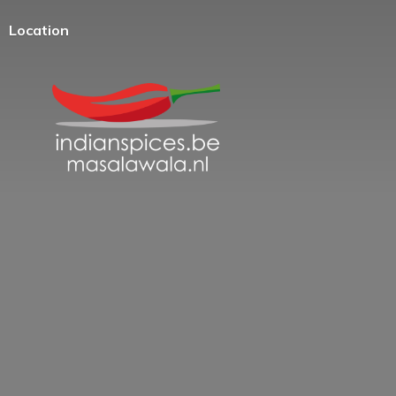
Location