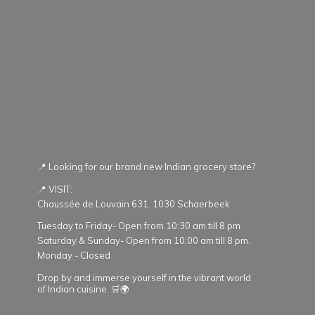
📍 Looking for our brand new Indian grocery store?
📍 VISIT:
Chaussée de Louvain 631. 1030 Schaerbeek
Tuesday to Friday- Open from 10:30 am till 8 pm.
Saturday & Sunday- Open from 10:00 am till 8 pm.
Monday - Closed
Drop by and immerse yourself in the vibrant world
of Indian cuisine. 🛒🌍