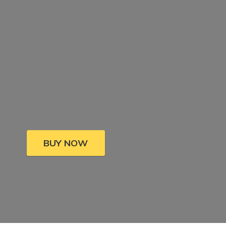
BUY NOW