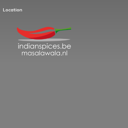
Location