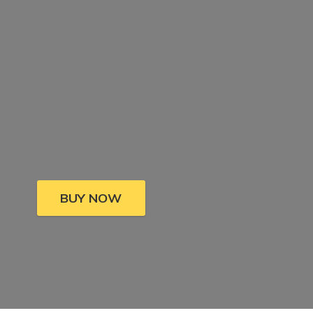
BUY NOW