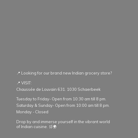
📍 Looking for our brand new Indian grocery store?
📍 VISIT:
Chaussée de Louvain 631. 1030 Schaerbeek
Tuesday to Friday- Open from 10:30 am till 8 pm.
Saturday & Sunday- Open from 10:00 am till 8 pm.
Monday - Closed
Drop by and immerse yourself in the vibrant world
of Indian cuisine. 🛒🌍