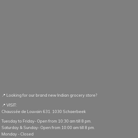
📍 Looking for our brand new Indian grocery store?
📍 VISIT:
Chaussée de Louvain 631. 1030 Schaerbeek
Tuesday to Friday- Open from 10:30 am till 8 pm.
Saturday & Sunday- Open from 10:00 am till 8 pm.
Monday - Closed