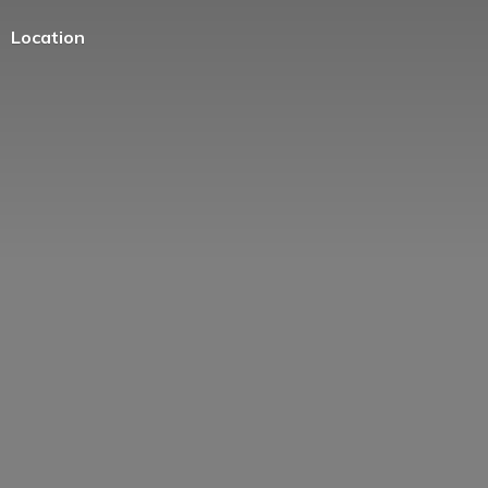
Location