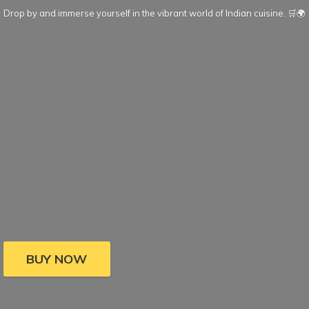
Drop by and immerse yourself in the vibrant world of Indian cuisine. 🛒🌍
BUY NOW