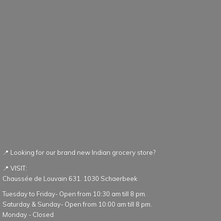
📍 Looking for our brand new Indian grocery store?
📍 VISIT:
Chaussée de Louvain 631. 1030 Schaerbeek
Tuesday to Friday- Open from 10:30 am till 8 pm.
Saturday & Sunday- Open from 10:00 am till 8 pm.
Monday - Closed