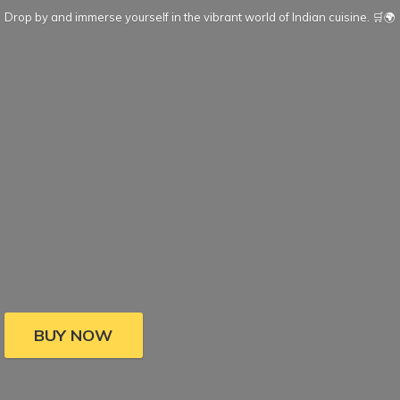
Drop by and immerse yourself in the vibrant world of Indian cuisine. 🛒🌍
BUY NOW