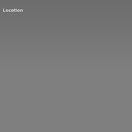
Location