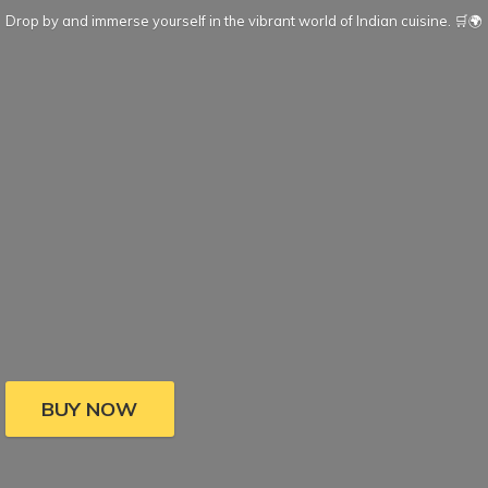
Drop by and immerse yourself in the vibrant world of Indian cuisine. 🛒🌍
BUY NOW