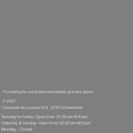
📍 Looking for our brand new Indian grocery store?
📍 VISIT:
Chaussée de Louvain 631. 1030 Schaerbeek
Tuesday to Friday- Open from 10:30 am till 8 pm.
Saturday & Sunday- Open from 10:00 am till 8 pm.
Monday - Closed