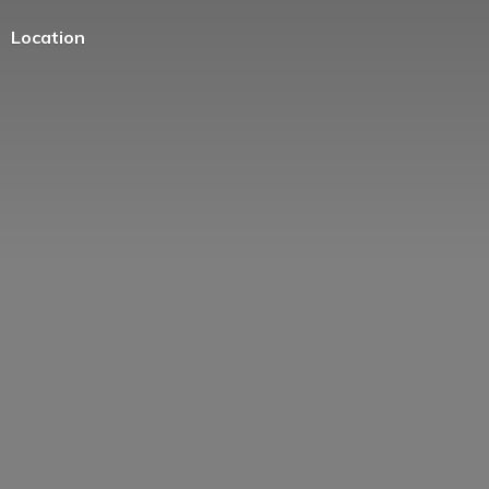
Location