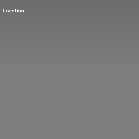
Location