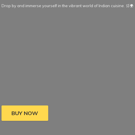
Drop by and immerse yourself in the vibrant world of Indian cuisine. 🛒🌍
BUY NOW