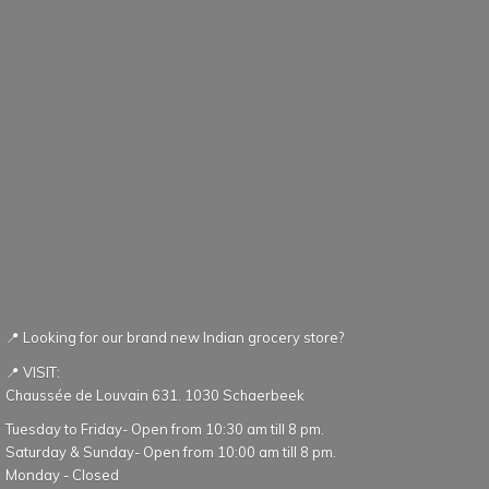
📍 Looking for our brand new Indian grocery store?
📍 VISIT:
Chaussée de Louvain 631. 1030 Schaerbeek
Tuesday to Friday- Open from 10:30 am till 8 pm.
Saturday & Sunday- Open from 10:00 am till 8 pm.
Monday - Closed