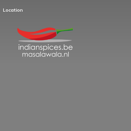
Location