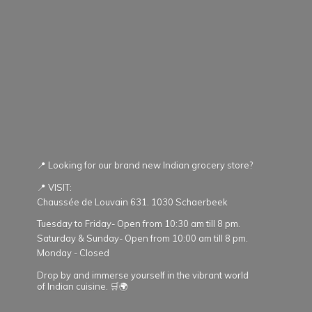
📍 Looking for our brand new Indian grocery store?
📍 VISIT:
Chaussée de Louvain 631. 1030 Schaerbeek
Tuesday to Friday- Open from 10:30 am till 8 pm.
Saturday & Sunday- Open from 10:00 am till 8 pm.
Monday - Closed
Drop by and immerse yourself in the vibrant world
of Indian cuisine. 🛒🌍