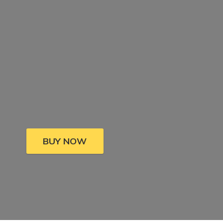
BUY NOW