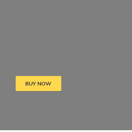
BUY NOW