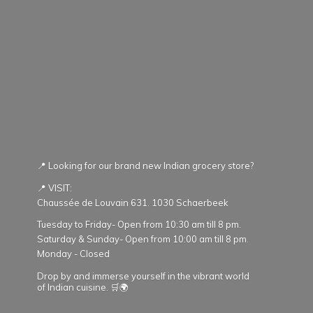
📍 Looking for our brand new Indian grocery store?
📍 VISIT:
Chaussée de Louvain 631. 1030 Schaerbeek
Tuesday to Friday- Open from 10:30 am till 8 pm.
Saturday & Sunday- Open from 10:00 am till 8 pm.
Monday - Closed
Drop by and immerse yourself in the vibrant world
of Indian cuisine. 🛒🌍