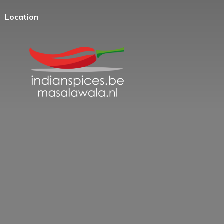
Location