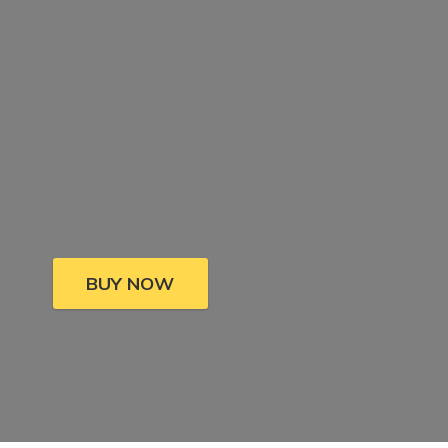
BUY NOW