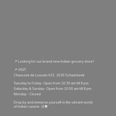
📍 Looking for our brand new Indian grocery store?
📍 VISIT:
Chaussée de Louvain 631. 1030 Schaerbeek
Tuesday to Friday- Open from 10:30 am till 8 pm.
Saturday & Sunday- Open from 10:00 am till 8 pm.
Monday - Closed
Drop by and immerse yourself in the vibrant world
of Indian cuisine. 🛒🌍