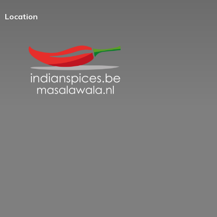
Location