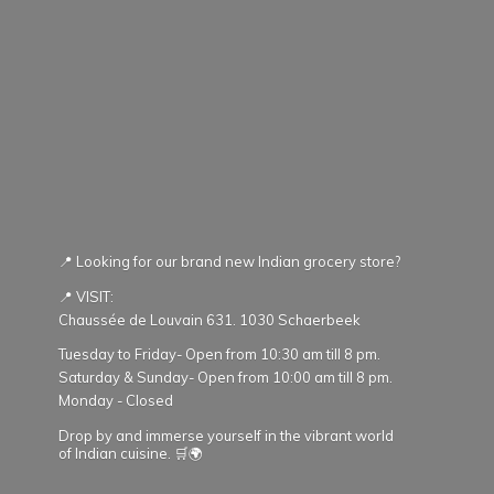
📍 Looking for our brand new Indian grocery store?
📍 VISIT:
Chaussée de Louvain 631. 1030 Schaerbeek
Tuesday to Friday- Open from 10:30 am till 8 pm.
Saturday & Sunday- Open from 10:00 am till 8 pm.
Monday - Closed
Drop by and immerse yourself in the vibrant world
of Indian cuisine. 🛒🌍