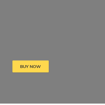
BUY NOW