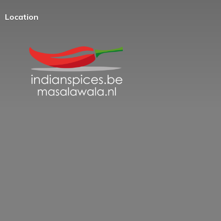
Location