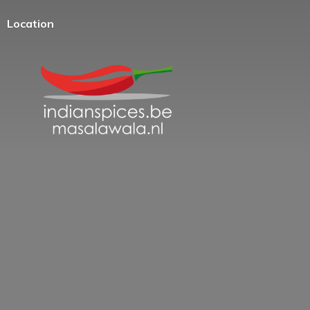
Location