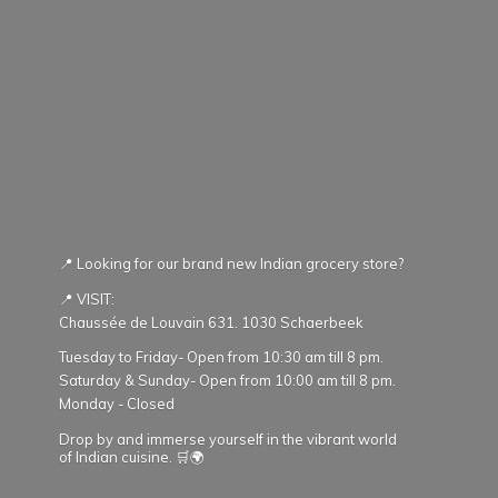
📍 Looking for our brand new Indian grocery store?
📍 VISIT:
Chaussée de Louvain 631. 1030 Schaerbeek
Tuesday to Friday- Open from 10:30 am till 8 pm.
Saturday & Sunday- Open from 10:00 am till 8 pm.
Monday - Closed
Drop by and immerse yourself in the vibrant world
of Indian cuisine. 🛒🌍