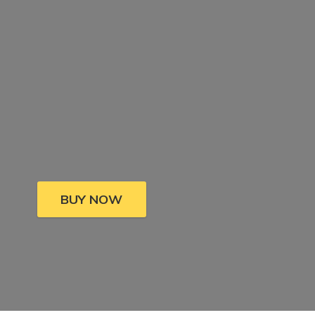
BUY NOW