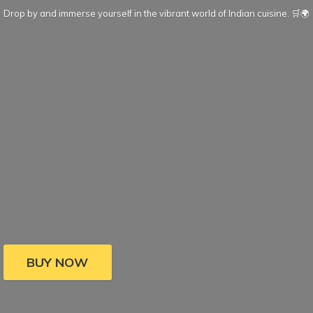
Drop by and immerse yourself in the vibrant world of Indian cuisine. 🛒🌍
BUY NOW