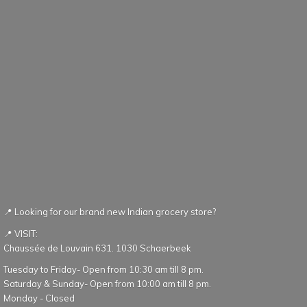
📍 Looking for our brand new Indian grocery store?
📍 VISIT:
Chaussée de Louvain 631. 1030 Schaerbeek
Tuesday to Friday- Open from 10:30 am till 8 pm.
Saturday & Sunday- Open from 10:00 am till 8 pm.
Monday - Closed