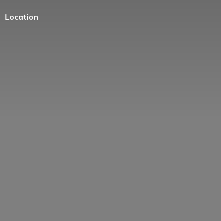
Location