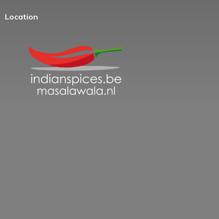
Location