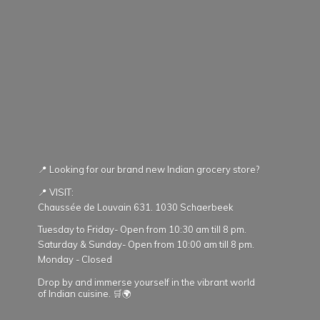
📍 Looking for our brand new Indian grocery store?
📍 VISIT:
Chaussée de Louvain 631. 1030 Schaerbeek
Tuesday to Friday- Open from 10:30 am till 8 pm.
Saturday & Sunday- Open from 10:00 am till 8 pm.
Monday - Closed
Drop by and immerse yourself in the vibrant world
of Indian cuisine. 🛒🌍