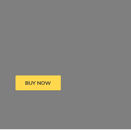
BUY NOW