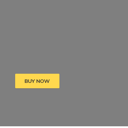
BUY NOW