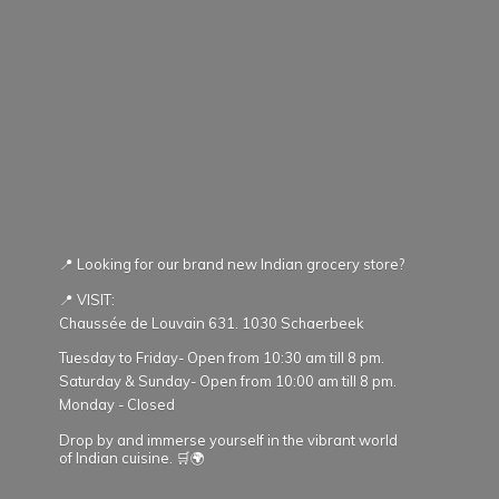
📍 Looking for our brand new Indian grocery store?
📍 VISIT:
Chaussée de Louvain 631. 1030 Schaerbeek
Tuesday to Friday- Open from 10:30 am till 8 pm.
Saturday & Sunday- Open from 10:00 am till 8 pm.
Monday - Closed
Drop by and immerse yourself in the vibrant world
of Indian cuisine. 🛒🌍