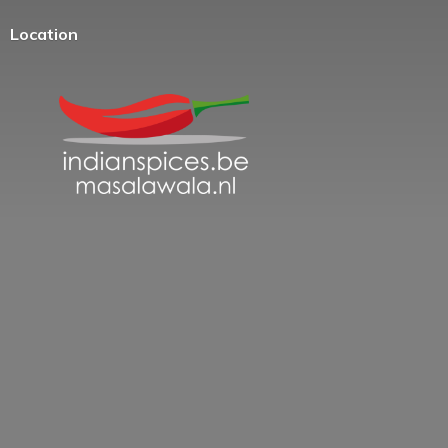
Location