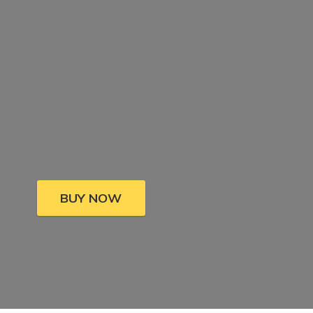
BUY NOW