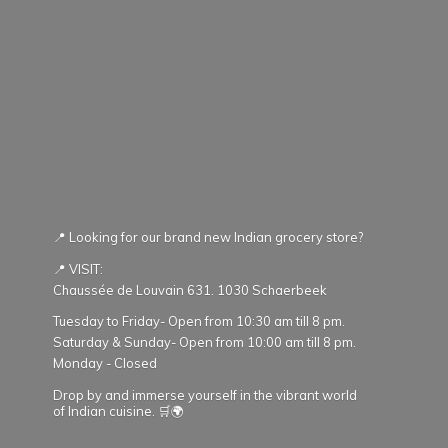
📍 Looking for our brand new Indian grocery store?
📍 VISIT:
Chaussée de Louvain 631. 1030 Schaerbeek
Tuesday to Friday- Open from 10:30 am till 8 pm.
Saturday & Sunday- Open from 10:00 am till 8 pm.
Monday - Closed
Drop by and immerse yourself in the vibrant world
of Indian cuisine. 🛒🌍