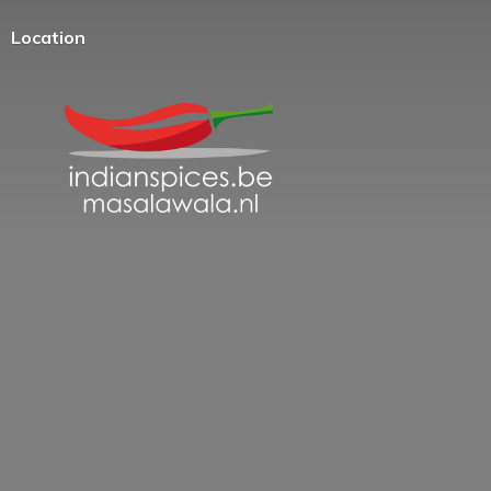
Location