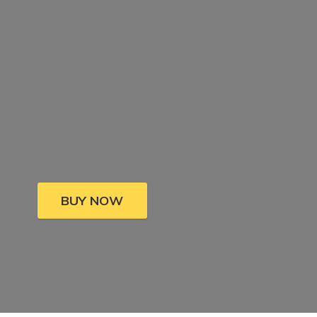
BUY NOW