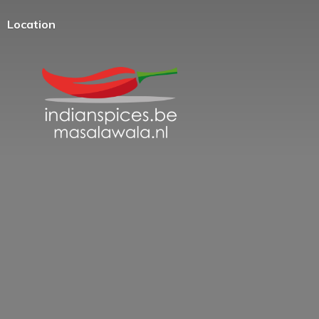
Location