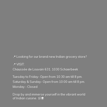
📍 Looking for our brand new Indian grocery store?
📍 VISIT:
Chaussée de Louvain 631. 1030 Schaerbeek
Tuesday to Friday- Open from 10:30 am till 8 pm.
Saturday & Sunday- Open from 10:00 am till 8 pm.
Monday - Closed
Drop by and immerse yourself in the vibrant world
of Indian cuisine. 🛒🌍