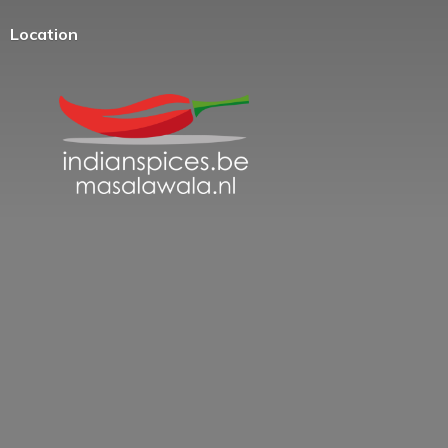
Location