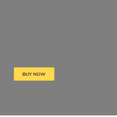
BUY NOW