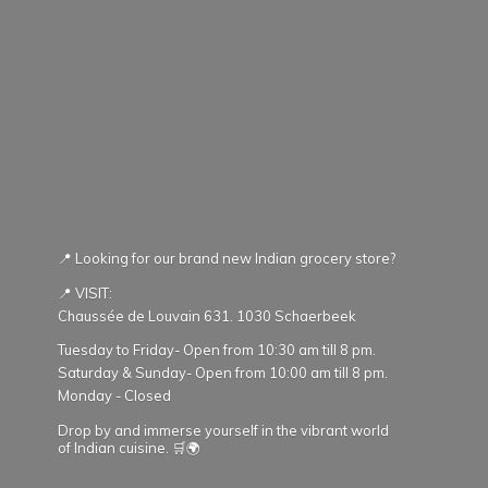
📍 Looking for our brand new Indian grocery store?
📍 VISIT:
Chaussée de Louvain 631. 1030 Schaerbeek
Tuesday to Friday- Open from 10:30 am till 8 pm.
Saturday & Sunday- Open from 10:00 am till 8 pm.
Monday - Closed
Drop by and immerse yourself in the vibrant world
of Indian cuisine. 🛒🌍