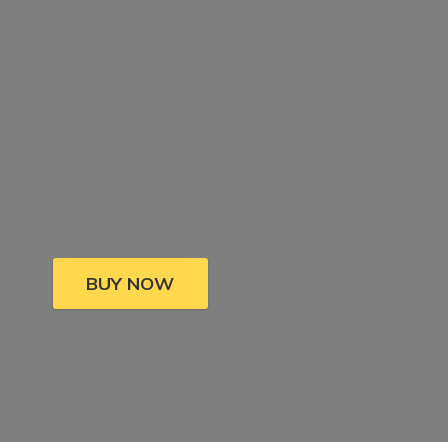
BUY NOW