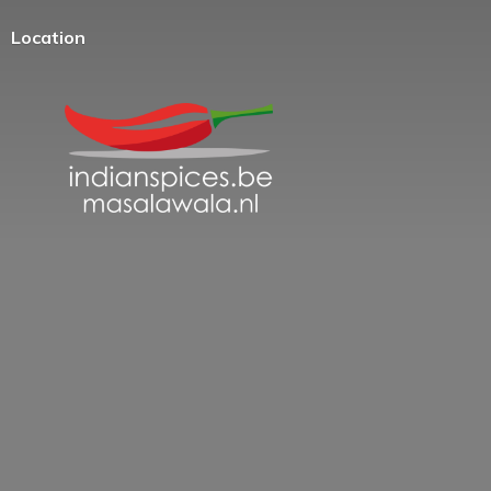
Location