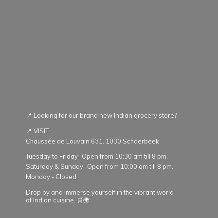
📍 Looking for our brand new Indian grocery store?
📍 VISIT:
Chaussée de Louvain 631. 1030 Schaerbeek
Tuesday to Friday- Open from 10:30 am till 8 pm.
Saturday & Sunday- Open from 10:00 am till 8 pm.
Monday - Closed
Drop by and immerse yourself in the vibrant world
of Indian cuisine. 🛒🌍