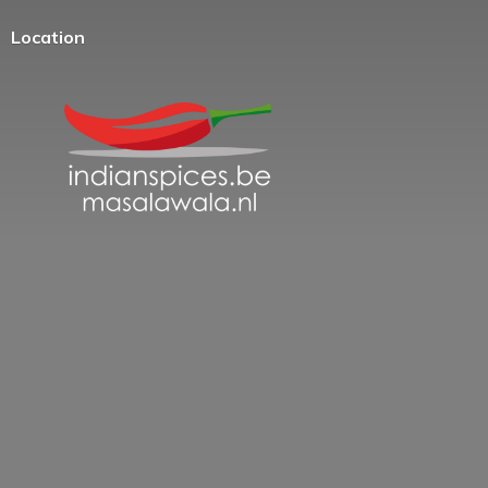
Location