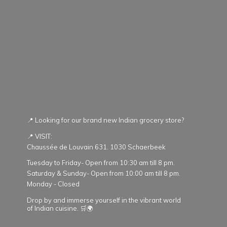
📍 Looking for our brand new Indian grocery store?
📍 VISIT:
Chaussée de Louvain 631. 1030 Schaerbeek
Tuesday to Friday- Open from 10:30 am till 8 pm.
Saturday & Sunday- Open from 10:00 am till 8 pm.
Monday - Closed
Drop by and immerse yourself in the vibrant world
of Indian cuisine. 🛒🌍