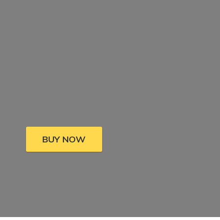
BUY NOW