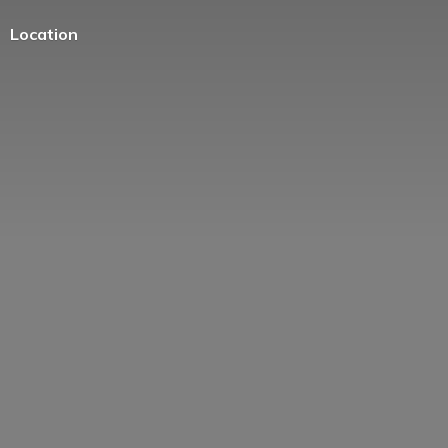
Location