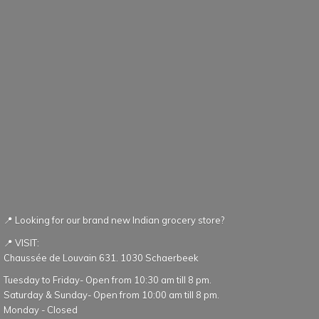
📍 Looking for our brand new Indian grocery store?
📍 VISIT:
Chaussée de Louvain 631. 1030 Schaerbeek
Tuesday to Friday- Open from 10:30 am till 8 pm.
Saturday & Sunday- Open from 10:00 am till 8 pm.
Monday - Closed