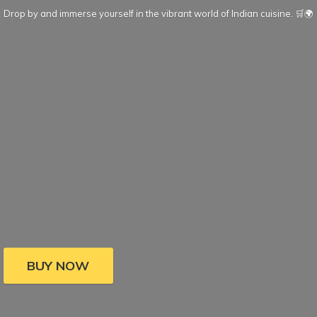
Drop by and immerse yourself in the vibrant world of Indian cuisine. 🛒🌍
BUY NOW