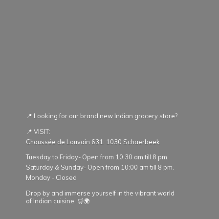
📍 Looking for our brand new Indian grocery store?
📍 VISIT:
Chaussée de Louvain 631. 1030 Schaerbeek
Tuesday to Friday- Open from 10:30 am till 8 pm.
Saturday & Sunday- Open from 10:00 am till 8 pm.
Monday - Closed
Drop by and immerse yourself in the vibrant world
of Indian cuisine. 🛒🌍