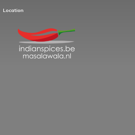
Location