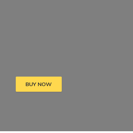
BUY NOW