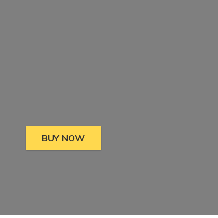
BUY NOW