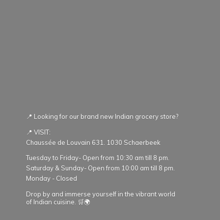
📍 Looking for our brand new Indian grocery store?
📍 VISIT:
Chaussée de Louvain 631. 1030 Schaerbeek
Tuesday to Friday- Open from 10:30 am till 8 pm.
Saturday & Sunday- Open from 10:00 am till 8 pm.
Monday - Closed
Drop by and immerse yourself in the vibrant world
of Indian cuisine. 🛒🌍