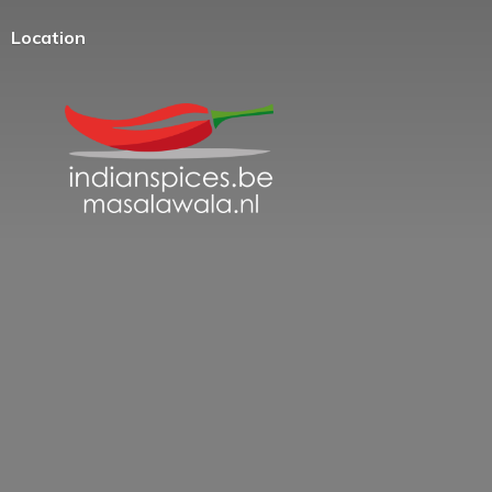
Location