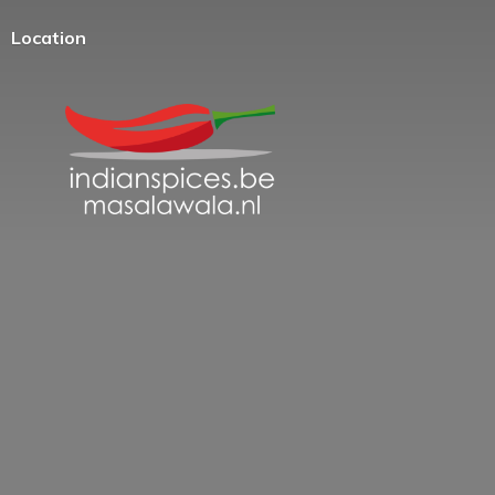
Location