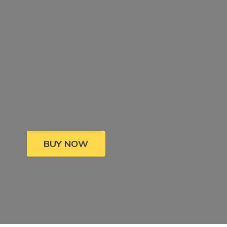
BUY NOW