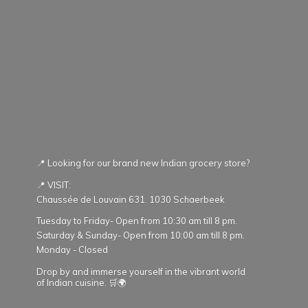
📍 Looking for our brand new Indian grocery store?
📍 VISIT:
Chaussée de Louvain 631. 1030 Schaerbeek
Tuesday to Friday- Open from 10:30 am till 8 pm.
Saturday & Sunday- Open from 10:00 am till 8 pm.
Monday - Closed
Drop by and immerse yourself in the vibrant world
of Indian cuisine. 🛒🌍