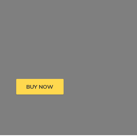
BUY NOW