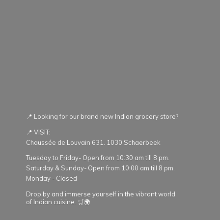
📍 Looking for our brand new Indian grocery store?
📍 VISIT:
Chaussée de Louvain 631. 1030 Schaerbeek
Tuesday to Friday- Open from 10:30 am till 8 pm.
Saturday & Sunday- Open from 10:00 am till 8 pm.
Monday - Closed
Drop by and immerse yourself in the vibrant world
of Indian cuisine. 🛒🌍