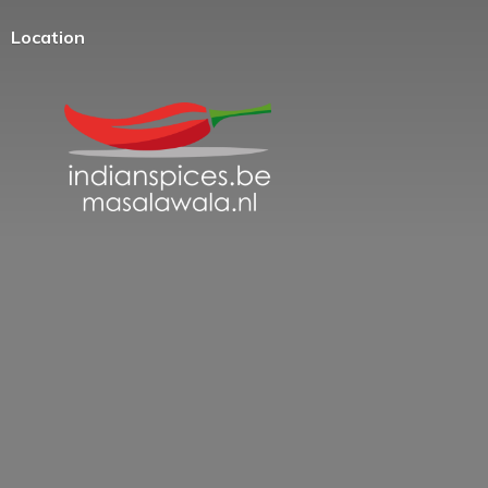
Location