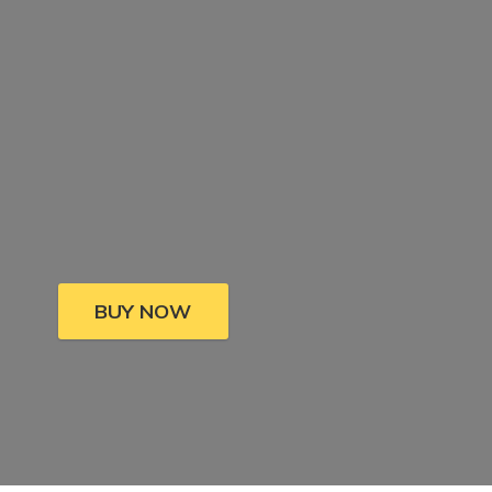
BUY NOW