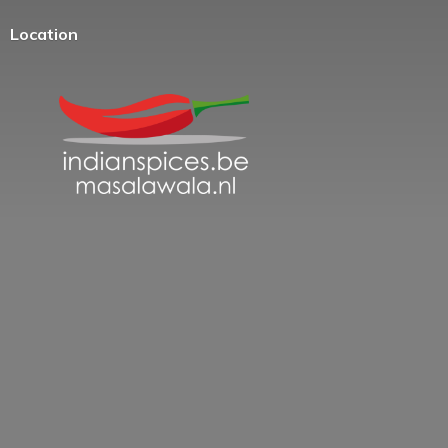
Location