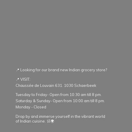
📍 Looking for our brand new Indian grocery store?
📍 VISIT:
Chaussée de Louvain 631. 1030 Schaerbeek
Tuesday to Friday- Open from 10:30 am till 8 pm.
Saturday & Sunday- Open from 10:00 am till 8 pm.
Monday - Closed
Drop by and immerse yourself in the vibrant world
of Indian cuisine. 🛒🌍