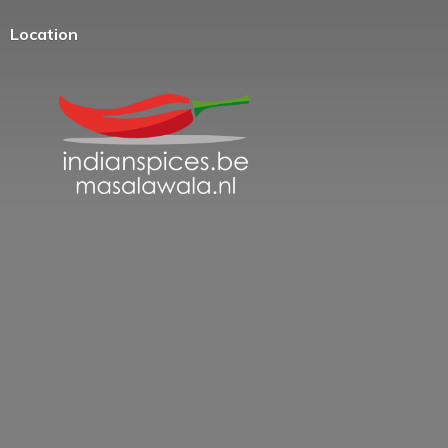
Location