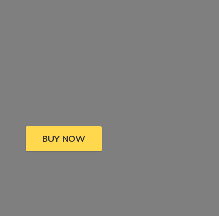
BUY NOW