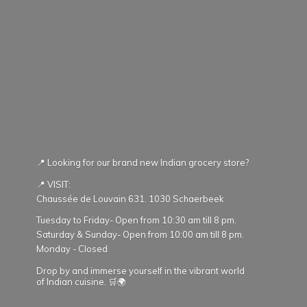
📍 Looking for our brand new Indian grocery store?
📍 VISIT:
Chaussée de Louvain 631. 1030 Schaerbeek
Tuesday to Friday- Open from 10:30 am till 8 pm.
Saturday & Sunday- Open from 10:00 am till 8 pm.
Monday - Closed
Drop by and immerse yourself in the vibrant world
of Indian cuisine. 🛒🌍