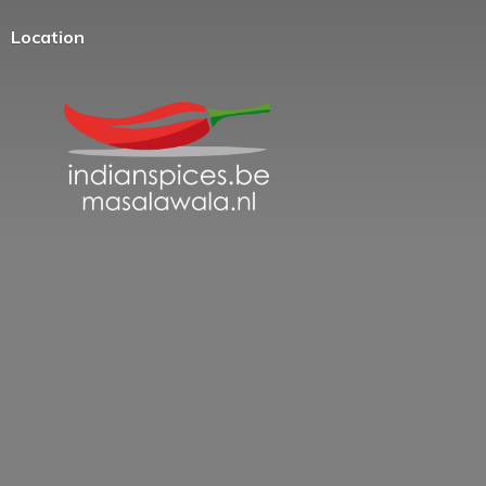
Location