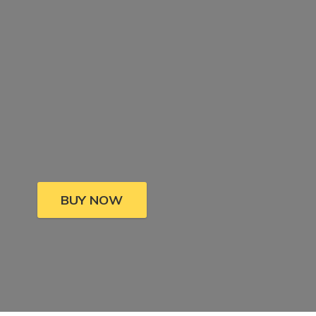
BUY NOW