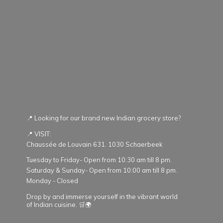
📍 Looking for our brand new Indian grocery store?
📍 VISIT:
Chaussée de Louvain 631. 1030 Schaerbeek
Tuesday to Friday- Open from 10:30 am till 8 pm.
Saturday & Sunday- Open from 10:00 am till 8 pm.
Monday - Closed
Drop by and immerse yourself in the vibrant world
of Indian cuisine. 🛒🌍