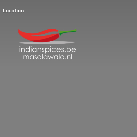
Location