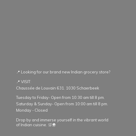
📍 Looking for our brand new Indian grocery store?
📍 VISIT:
Chaussée de Louvain 631. 1030 Schaerbeek
Tuesday to Friday- Open from 10:30 am till 8 pm.
Saturday & Sunday- Open from 10:00 am till 8 pm.
Monday - Closed
Drop by and immerse yourself in the vibrant world
of Indian cuisine. 🛒🌍