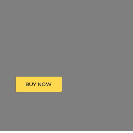
BUY NOW