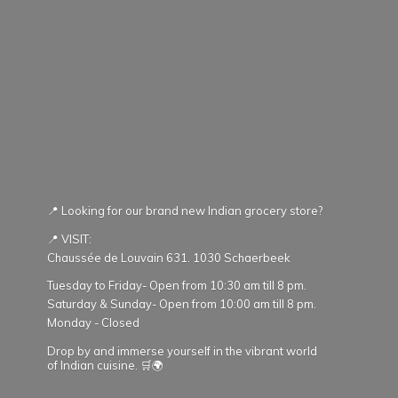
📍 Looking for our brand new Indian grocery store?
📍 VISIT:
Chaussée de Louvain 631. 1030 Schaerbeek
Tuesday to Friday- Open from 10:30 am till 8 pm.
Saturday & Sunday- Open from 10:00 am till 8 pm.
Monday - Closed
Drop by and immerse yourself in the vibrant world
of Indian cuisine. 🛒🌍