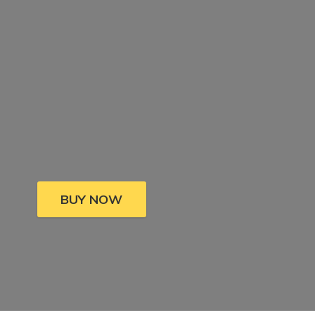
BUY NOW