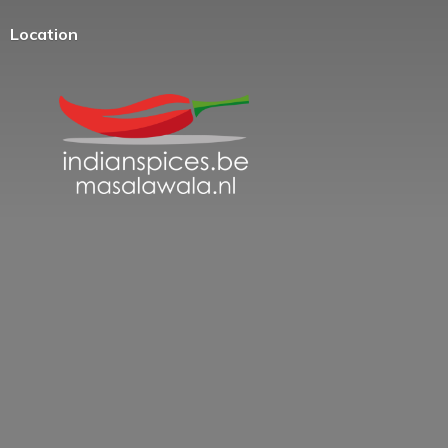
Location