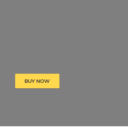
BUY NOW