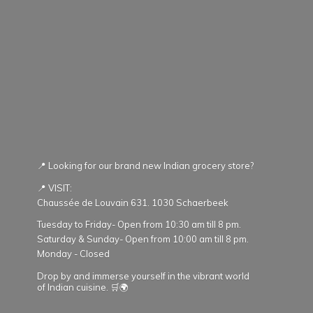
📍 Looking for our brand new Indian grocery store?
📍 VISIT:
Chaussée de Louvain 631. 1030 Schaerbeek
Tuesday to Friday- Open from 10:30 am till 8 pm.
Saturday & Sunday- Open from 10:00 am till 8 pm.
Monday - Closed
Drop by and immerse yourself in the vibrant world
of Indian cuisine. 🛒🌍