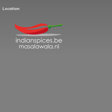
Location